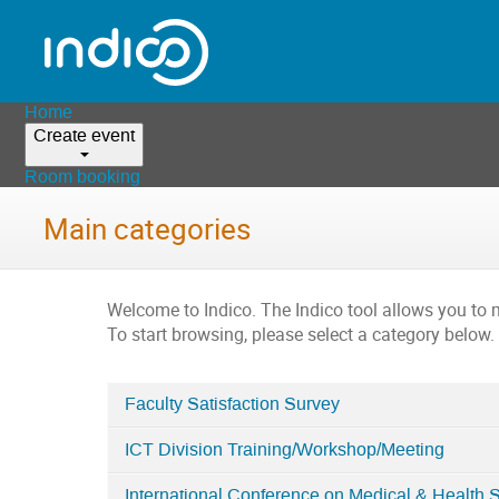
Home
Create event
Room booking
Main categories
Welcome to Indico. The Indico tool allows you t
To start browsing, please select a category below.
Faculty Satisfaction Survey
Categories
ICT Division Training/Workshop/Meeting
in
Home
International Conference on Medical & Health 