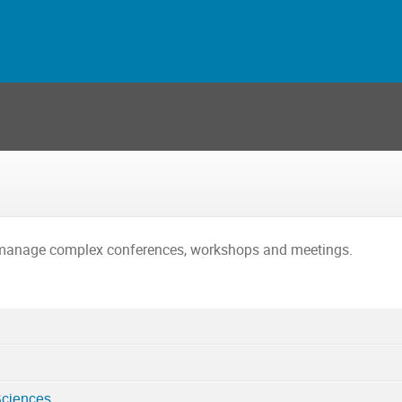
o manage complex conferences, workshops and meetings.
Sciences