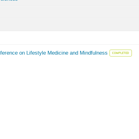
nference on Lifestyle Medicine and Mindfulness
COMPLETED