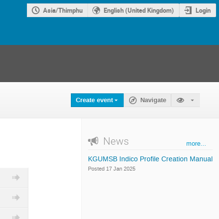
Asia/Thimphu
English (United Kingdom)
Login
Create event
Navigate
News
more...
KGUMSB Indico Profile Creation Manual
Posted 17 Jan 2025