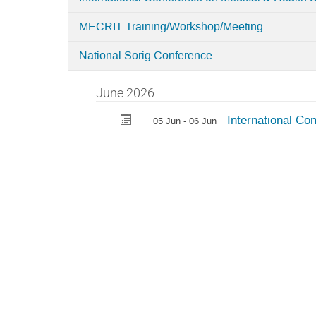
MECRIT Training/Workshop/Meeting
National Sorig Conference
June 2026
International Co
05 Jun - 06 Jun